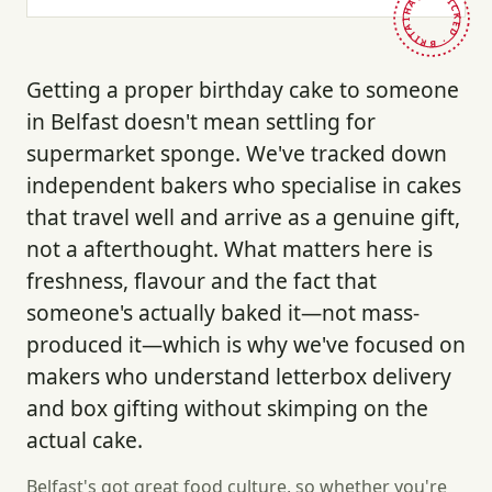
HAND-PICKED · BRITAIN ·
Getting a proper birthday cake to someone
in Belfast doesn't mean settling for
supermarket sponge. We've tracked down
independent bakers who specialise in cakes
that travel well and arrive as a genuine gift,
not a afterthought. What matters here is
freshness, flavour and the fact that
someone's actually baked it—not mass-
produced it—which is why we've focused on
makers who understand letterbox delivery
and box gifting without skimping on the
actual cake.
Belfast's got great food culture, so whether you're