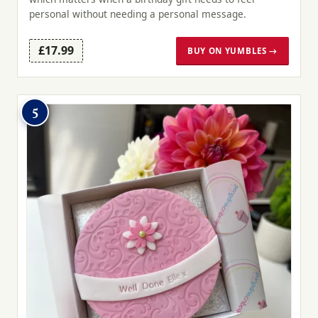
personal without needing a personal message.
£17.99
BUY ON YUMBLES →
5