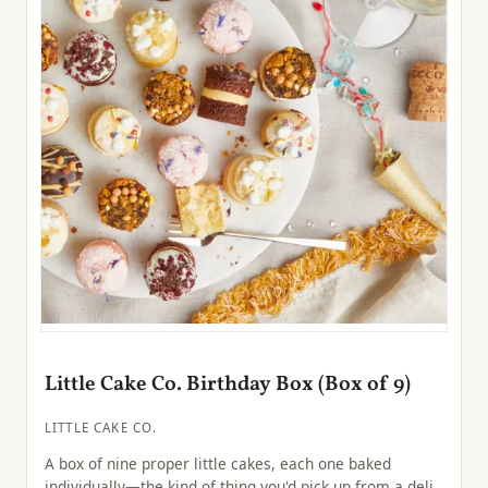
Little Cake Co. Birthday Box (Box of 9)
LITTLE CAKE CO.
A box of nine proper little cakes, each one baked
individually—the kind of thing you'd pick up from a deli