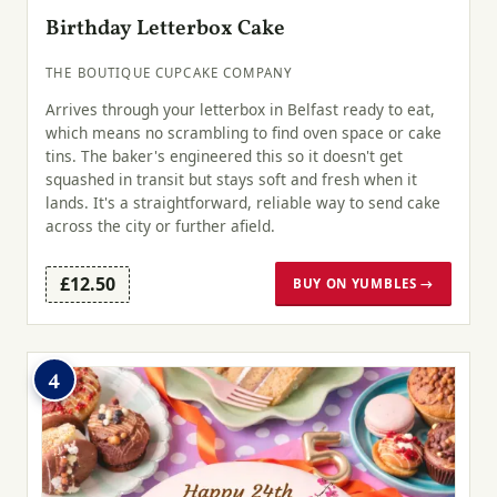
Birthday Letterbox Cake
THE BOUTIQUE CUPCAKE COMPANY
Arrives through your letterbox in Belfast ready to eat,
which means no scrambling to find oven space or cake
tins. The baker's engineered this so it doesn't get
squashed in transit but stays soft and fresh when it
lands. It's a straightforward, reliable way to send cake
across the city or further afield.
£12.50
BUY ON YUMBLES →
4