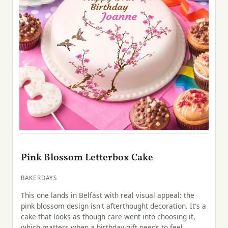
Pink Blossom Letterbox Cake
BAKERDAYS
This one lands in Belfast with real visual appeal: the
pink blossom design isn't afterthought decoration. It's a
cake that looks as though care went into choosing it,
which matters when a birthday gift needs to feel