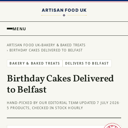
MENU
ARTISAN FOOD UK
›
BAKERY & BAKED TREATS
› BIRTHDAY CAKES DELIVERED TO BELFAST
BAKERY & BAKED TREATS
DELIVERS TO BELFAST
Birthday Cakes Delivered
to Belfast
HAND-PICKED BY OUR EDITORIAL TEAM
·
UPDATED 7 JULY 2026
·
5 PRODUCTS, CHECKED IN STOCK HOURLY