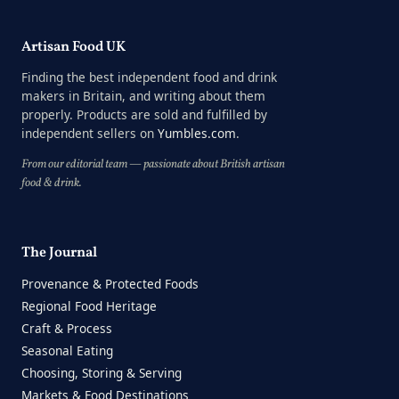
Artisan Food UK
Finding the best independent food and drink
makers in Britain, and writing about them
properly. Products are sold and fulfilled by
independent sellers on
Yumbles.com
.
From our editorial team — passionate about British artisan
food & drink.
The Journal
Provenance & Protected Foods
Regional Food Heritage
Craft & Process
Seasonal Eating
Choosing, Storing & Serving
Markets & Food Destinations