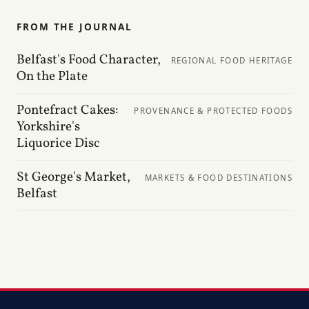
FROM THE JOURNAL
Belfast's Food Character,
REGIONAL FOOD HERITAGE
On the Plate
Pontefract Cakes:
PROVENANCE & PROTECTED FOODS
Yorkshire's
Liquorice Disc
St George's Market,
MARKETS & FOOD DESTINATIONS
Belfast