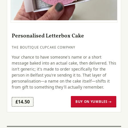
Personalised Letterbox Cake
THE BOUTIQUE CUPCAKE COMPANY
Your chance to have someone's name or a short
message baked into an actual cake, then delivered. This
isn't generic; it's made to order specifically for the
person in Belfast you're sending it to. That layer of
personalisation—a name on the cake itself—shifts it
from gift to something they'll actually remember.
£14.50
BUY ON YUMBLES →