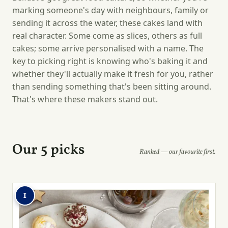
marking someone's day with neighbours, family or
sending it across the water, these cakes land with
real character. Some come as slices, others as full
cakes; some arrive personalised with a name. The
key to picking right is knowing who's baking it and
whether they'll actually make it fresh for you, rather
than sending something that's been sitting around.
That's where these makers stand out.
Our 5 picks
Ranked — our favourite first.
1