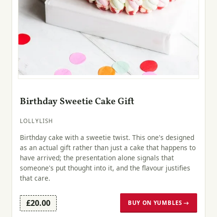
Birthday Sweetie Cake Gift
LOLLYLISH
Birthday cake with a sweetie twist. This one's designed
as an actual gift rather than just a cake that happens to
have arrived; the presentation alone signals that
someone's put thought into it, and the flavour justifies
that care.
£20.00
BUY ON YUMBLES →