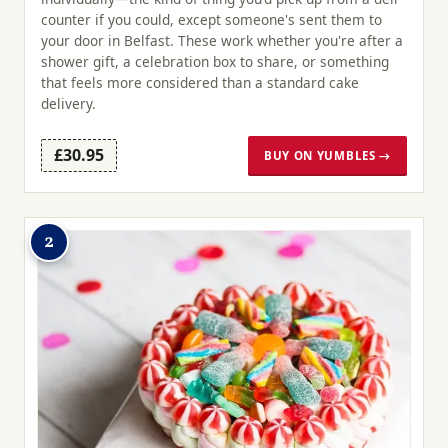
counter if you could, except someone's sent them to
your door in Belfast. These work whether you're after a
shower gift, a celebration box to share, or something
that feels more considered than a standard cake
delivery.
£30.95
BUY ON YUMBLES →
2